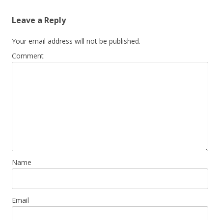
Leave a Reply
Your email address will not be published.
Comment
Name
Email