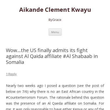
Aikande Clement Kwayu
ByGrace
Skip to content
Menu
Wow…the US finally admits its fight
against Al Qaida affiliate #Al Shabaab in
Somalia
1 Reply
Nearly two weeks ago I posed a question (see the post of
below on 7/6) why there is no an East African country in the
#Counterterrorism Forum.
The rationale behind this question
was the presence of an Al Qaeda affiliate on Somalia. For
me, it was only reasonable to have either Kenya or any of the