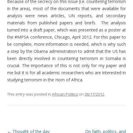
Because of the secrecy on this issue (i.e. countering terrorism
in the area), most of the documents that were available for
analysis were news articles, UN reports, and secondary
materials from published papers and briefs. The analysis
turned into a draft paper, which was presented as a poster at
the #MPSA conference, Chicago, April 2012. For this paper to
be complete, more information is needed, which is why such
a step by the Obama administration to admit that the US has
been directly involved in countering terrorism in Somalia is
crucial. The importance of this is not only for my paper and
me but it is for all academic researchers who are interested in
studying terrorism in the Horn of Africa.
This entry was posted in
African Politics
on
06/17/2012
.
Post navigation
←
Thought of the day
On faith, politics, and