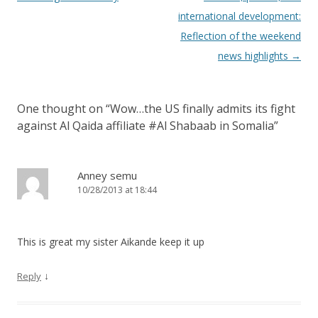
international development:
Reflection of the weekend
news highlights
→
One thought on “
Wow…the US finally admits its fight
against Al Qaida affiliate #Al Shabaab in Somalia
”
Anney semu
10/28/2013 at 18:44
This is great my sister Aikande keep it up
↓
Reply