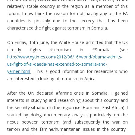
relatively stable country in the region as a member of this
forum. I now think the reason for not having any of the EA
countries is possibly due to the secrecy that has been
characterised the fight against terrorism in Somalia.
On Friday, 15th June, the White House admitted that the US
directly fights #terrorism in #Somalia (see
http://www.nytimes.com/2012/06/16/world/obama-admits-
us-fight-of-al-qaeda-has-extended-to-somalia-and-
yemen.html
). This is good information for researchers who
are interested in looking at terrorism in Africa.
After the UN declared #famine crisis in Somalia, I gained
interests in studying and researching about this country and
the security situation in the region (i.e. Horn and East Africa). I
started by doing documentary analysis particularly on the
nexus between terrorism (and subsequently the war on
terror) and the famine/humanitarian issues in the country.