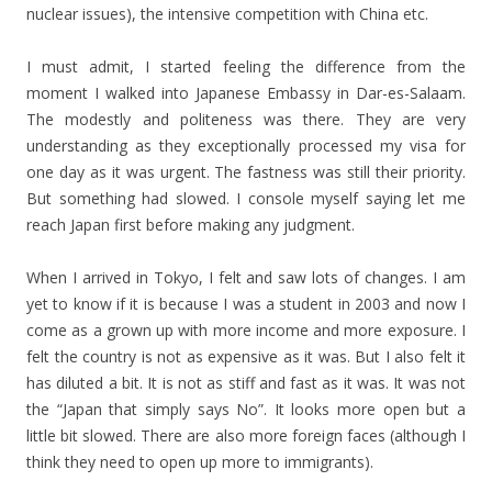
nuclear issues), the intensive competition with China etc.
I must admit, I started feeling the difference from the
moment I walked into Japanese Embassy in Dar-es-Salaam.
The modestly and politeness was there. They are very
understanding as they exceptionally processed my visa for
one day as it was urgent. The fastness was still their priority.
But something had slowed. I console myself saying let me
reach Japan first before making any judgment.
When I arrived in Tokyo, I felt and saw lots of changes. I am
yet to know if it is because I was a student in 2003 and now I
come as a grown up with more income and more exposure. I
felt the country is not as expensive as it was. But I also felt it
has diluted a bit. It is not as stiff and fast as it was. It was not
the “Japan that simply says No”. It looks more open but a
little bit slowed. There are also more foreign faces (although I
think they need to open up more to immigrants).