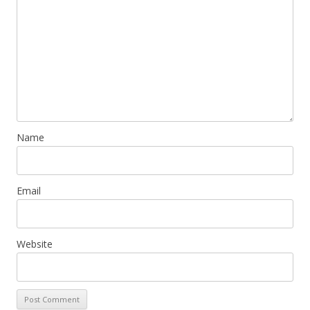
Name
Email
Website