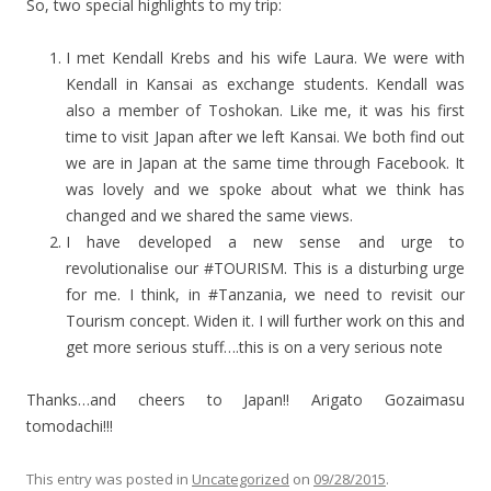
So, two special highlights to my trip:
I met Kendall Krebs and his wife Laura. We were with
Kendall in Kansai as exchange students. Kendall was
also a member of Toshokan. Like me, it was his first
time to visit Japan after we left Kansai. We both find out
we are in Japan at the same time through Facebook. It
was lovely and we spoke about what we think has
changed and we shared the same views.
I have developed a new sense and urge to
revolutionalise our #TOURISM. This is a disturbing urge
for me. I think, in #Tanzania, we need to revisit our
Tourism concept. Widen it. I will further work on this and
get more serious stuff….this is on a very serious note
Thanks…and cheers to Japan!! Arigato Gozaimasu
tomodachi!!!
This entry was posted in
Uncategorized
on
09/28/2015
.