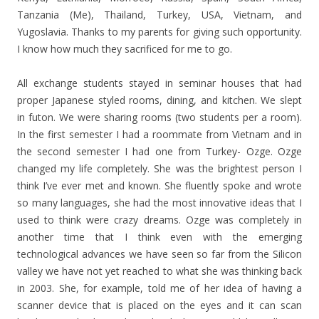
Tanzania (Me), Thailand, Turkey, USA, Vietnam, and
Yugoslavia. Thanks to my parents for giving such opportunity.
I know how much they sacrificed for me to go.
All exchange students stayed in seminar houses that had
proper Japanese styled rooms, dining, and kitchen. We slept
in futon. We were sharing rooms (two students per a room).
In the first semester I had a roommate from Vietnam and in
the second semester I had one from Turkey- Ozge. Ozge
changed my life completely. She was the brightest person I
think I’ve ever met and known. She fluently spoke and wrote
so many languages, she had the most innovative ideas that I
used to think were crazy dreams. Ozge was completely in
another time that I think even with the emerging
technological advances we have seen so far from the Silicon
valley we have not yet reached to what she was thinking back
in 2003. She, for example, told me of her idea of having a
scanner device that is placed on the eyes and it can scan