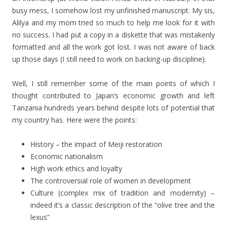
busy mess, I somehow lost my unfinished manuscript. My sis,
Alilya and my mom tried so much to help me look for it with
no success. I had put a copy in a diskette that was mistakenly
formatted and all the work got lost. I was not aware of back
up those days (I still need to work on backing-up discipline).
Well, I still remember some of the main points of which I
thought contributed to Japan’s economic growth and left
Tanzania hundreds years behind despite lots of potential that
my country has. Here were the points:
History – the impact of Meiji restoration
Economic nationalism
High work ethics and loyalty
The controversial role of women in development
Culture (complex mix of tradition and modernity) –
indeed it’s a classic description of the “olive tree and the
lexus”