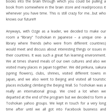
books into the brain through which you could be pulling a
book from somewhere in the brain store and read/process it
whenever you have time. This is still crazy for me…but who
knows our future!!!
Anyways, with Ozge as a leader, we decided to make our
room a “library” Toshokan in Japanese – a unique one- a
library where friends (who were from different countries)
would meet and discuss about interesting things or issues in
their countries. It was such a great fun learning environment.
We at times shared meals of our own cultures and also we
visited many places in Japan together. We did pirikura, sakura
(spring flowers), clubs, shrines, visited different towns in
Japan, and we also went to Beijing and visited all touristic
places including climbing the Beijing Wall. So Toshokan was a
really an international group. We cried a lot when we
departed at the end of the program but we decided to form a
Toshokan yahoo groups. We kept in touch for a very long
time after until we all got into Facebook business and