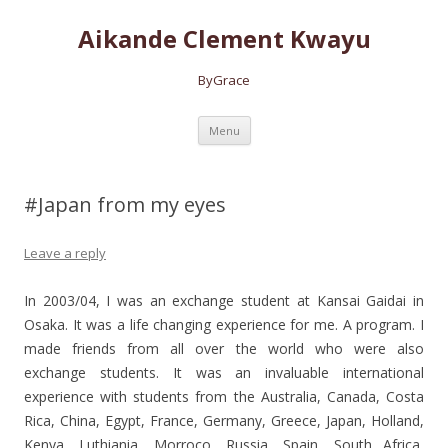
Aikande Clement Kwayu
ByGrace
Skip to content
Menu
#Japan from my eyes
Leave a reply
In 2003/04, I was an exchange student at Kansai Gaidai in
Osaka. It was a life changing experience for me. A program.
I
made friends from all over the world who were also
exchange students. It was an invaluable international
experience with students from the Australia, Canada, Costa
Rica, China, Egypt, France, Germany, Greece, Japan, Holland,
Kenya, Luthiania, Morroco, Russia, Spain, South Africa,