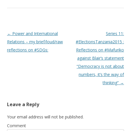
Post navigation
←
Power and International
Series 11:
Relations – my brief/loud/raw
#ElectionsTanzania2015 :
reflections on #SDGs:
Reflections on #Mafuriko
against Blair’s statement
“Democracy is not about
numbers, it’s the way of
thinking”
→
Leave a Reply
Your email address will not be published.
Comment