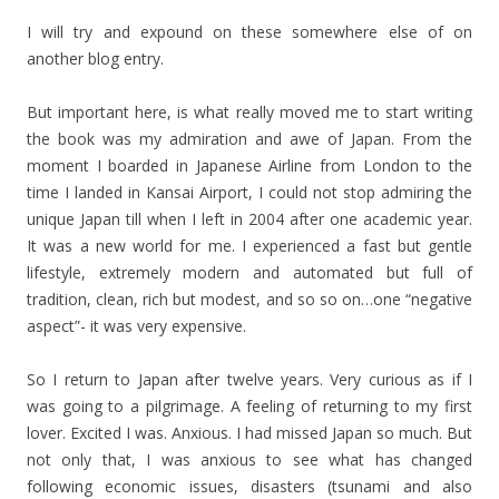
I will try and expound on these somewhere else of on
another blog entry.
But important here, is what really moved me to start writing
the book was my admiration and awe of Japan. From the
moment I boarded in Japanese Airline from London to the
time I landed in Kansai Airport, I could not stop admiring the
unique Japan till when I left in 2004 after one academic year.
It was a new world for me. I experienced a fast but gentle
lifestyle, extremely modern and automated but full of
tradition, clean, rich but modest, and so so on…one “negative
aspect”- it was very expensive.
So I return to Japan after twelve years. Very curious as if I
was going to a pilgrimage. A feeling of returning to my first
lover. Excited I was. Anxious. I had missed Japan so much. But
not only that, I was anxious to see what has changed
following economic issues, disasters (tsunami and also