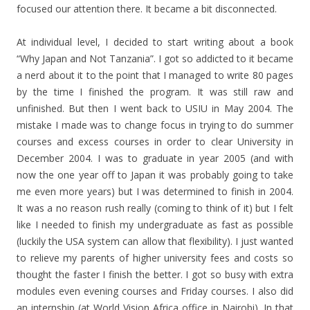
focused our attention there. It became a bit disconnected.
At individual level, I decided to start writing about a book
“Why Japan and Not Tanzania”. I got so addicted to it became
a nerd about it to the point that I managed to write 80 pages
by the time I finished the program. It was still raw and
unfinished. But then I went back to USIU in May 2004. The
mistake I made was to change focus in trying to do summer
courses and excess courses in order to clear University in
December 2004. I was to graduate in year 2005 (and with
now the one year off to Japan it was probably going to take
me even more years) but I was determined to finish in 2004.
It was a no reason rush really (coming to think of it) but I felt
like I needed to finish my undergraduate as fast as possible
(luckily the USA system can allow that flexibility). I just wanted
to relieve my parents of higher university fees and costs so
thought the faster I finish the better. I got so busy with extra
modules even evening courses and Friday courses. I also did
an internship (at World Vision Africa office in Nairobi). In that