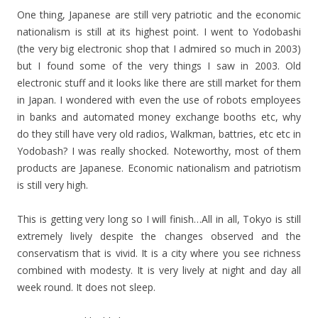
One thing, Japanese are still very patriotic and the economic
nationalism is still at its highest point. I went to Yodobashi
(the very big electronic shop that I admired so much in 2003)
but I found some of the very things I saw in 2003. Old
electronic stuff and it looks like there are still market for them
in Japan. I wondered with even the use of robots employees
in banks and automated money exchange booths etc, why
do they still have very old radios, Walkman, battries, etc etc in
Yodobash? I was really shocked. Noteworthy, most of them
products are Japanese. Economic nationalism and patriotism
is still very high.
This is getting very long so I will finish…All in all, Tokyo is still
extremely lively despite the changes observed and the
conservatism that is vivid. It is a city where you see richness
combined with modesty. It is very lively at night and day all
week round. It does not sleep.