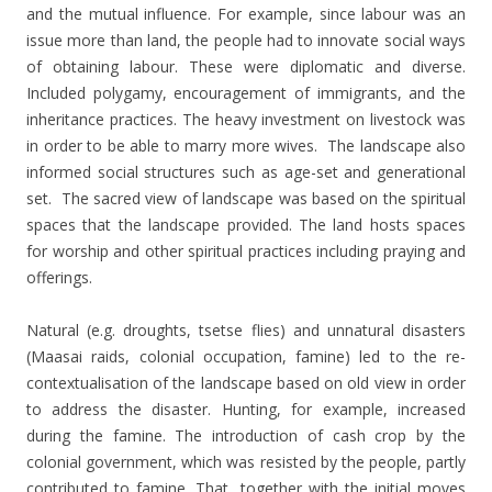
and the mutual influence. For example, since labour was an
issue more than land, the people had to innovate social ways
of obtaining labour. These were diplomatic and diverse.
Included polygamy, encouragement of immigrants, and the
inheritance practices. The heavy investment on livestock was
in order to be able to marry more wives. The landscape also
informed social structures such as age-set and generational
set. The sacred view of landscape was based on the spiritual
spaces that the landscape provided. The land hosts spaces
for worship and other spiritual practices including praying and
offerings.
Natural (e.g. droughts, tsetse flies) and unnatural disasters
(Maasai raids, colonial occupation, famine) led to the
re-
contextualisation of the landscape based on old view in order
to address the disaster. Hunting, for example, increased
during the famine. The introduction of cash crop by the
colonial government, which was resisted by the people, partly
contributed to famine. That, together with the initial moves