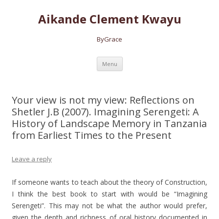
Aikande Clement Kwayu
ByGrace
Skip to content
Menu
Your view is not my view: Reflections on
Shetler J.B (2007). Imagining Serengeti: A
History of Landscape Memory in Tanzania
from Earliest Times to the Present
Leave a reply
If someone wants to teach about the theory of Construction,
I think the best book to start with would be “Imagining
Serengeti”. This may not be
what the author would prefer,
given the depth and richness of oral history documented in