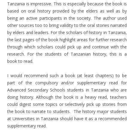
Tanzania is impressive. This is especially because the book is
based on oral history provided by the elders as well as by
being an active participants in the society. The author used
other sources too to bring validity to the oral stories narrated
by elders and leaders. For the scholars of history in Tanzania,
the last pages of the book highlight areas for further research
through which scholars could pick up and continue with the
research. For the students of Tanzanian history, this is a
book to read.
I would recommend such a book (at least chapters) to be
part of the compulsory and/or supplementary read for
Advanced Secondary Schools students in Tanzania who are
doing history. Although the book is a heavy read, teachers
could digest some topics or selectively pick up stories from
the book to narrate to students. The history major students
at Universities in Tanzania should have it as a recommended
supplementary read.