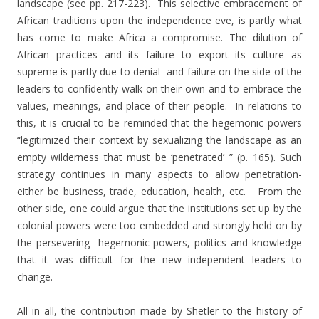
landscape (see pp. 217-223). This selective embracement of
African traditions upon the independence eve, is partly what
has come to make Africa a compromise. The dilution of
African practices and its failure to export its culture as
supreme is partly due to denial and failure on the side of the
leaders to confidently walk on their own and to embrace the
values, meanings, and place of their people. In relations to
this, it is crucial to be reminded that the hegemonic powers
“legitimized their context by sexualizing the landscape as an
empty wilderness that must be ‘penetrated’ ” (p. 165). Such
strategy continues in many aspects to allow penetration-
either be business, trade, education, health, etc. From the
other side, one could argue that the institutions set up by the
colonial powers were too embedded and strongly held on by
the persevering hegemonic powers, politics and knowledge
that it was difficult for the new independent leaders to
change.
All in all, the contribution made by Shetler to the history of