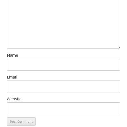
Name
Email
Website