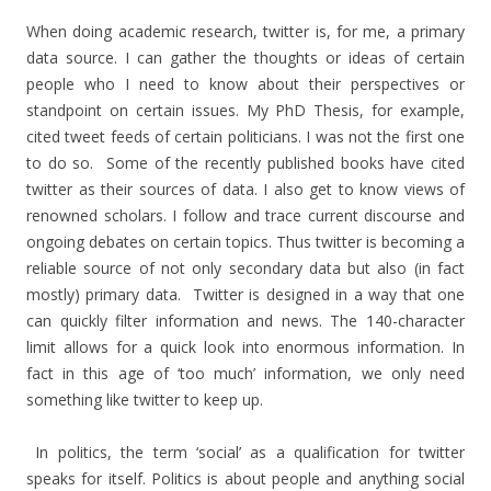
When doing academic research, twitter is, for me, a primary
data source. I can gather the thoughts or ideas of certain
people who I need to know about their perspectives or
standpoint on certain issues. My PhD Thesis, for example,
cited tweet feeds of certain politicians. I was not the first one
to do so. Some of the recently published books have cited
twitter as their sources of data. I also get to know views of
renowned scholars. I follow and trace current discourse and
ongoing debates on certain topics. Thus twitter is becoming a
reliable source of not only secondary data but also (in fact
mostly) primary data. Twitter is designed in a way that one
can quickly filter information and news. The 140-character
limit allows for a quick look into enormous information. In
fact in this age of ‘too much’ information, we only need
something like twitter to keep up.
In politics, the term ‘social’ as a qualification for twitter
speaks for itself. Politics is about people and anything social