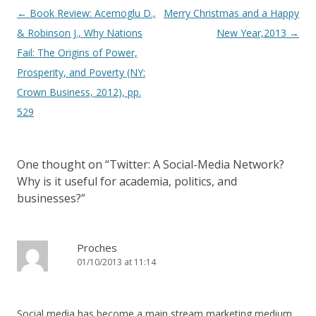
Post navigation
←
Book Review: Acemoglu D.,
Merry Christmas and a Happy
& Robinson J., Why Nations
New Year,2013
→
Fail: The Origins of Power,
Prosperity, and Poverty (NY:
Crown Business, 2012), pp.
529
One thought on “
Twitter: A Social-Media Network?
Why is it useful for academia, politics, and
businesses?
”
Proches
01/10/2013 at 11:14
Social media has become a main stream marketing medium