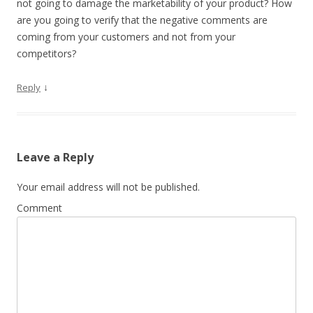
not going to damage the marketability of your product? How
are you going to verify that the negative comments are
coming from your customers and not from your
competitors?
↓
Reply
Leave a Reply
Your email address will not be published.
Comment