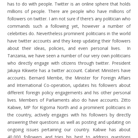
has to do with people. Twitter is an online sphere that holds
millions of people. There are people who have millions of
followers on twitter. I am not sure if there’s any politician who
commands such a following yet, however a number of
celebrities do. Nevertheless prominent politicians in the world
have twitter accounts and they keep updating their followers
about their ideas, policies, and even personal lives. In
Tanzania, we have seen a number of our very own politicians
who directly engage with citizens through twitter. President
Jakaya Kikwete has a twitter account. Cabinet Ministers have
accounts. Bernard Membe, the Minister for Foreign Affairs
and International Co-operation, updates his followers about
different foreign policy engagements and his other personal
lives. Members of Parliaments also do have accounts. Zitto
Kabwe, MP for Kigoma North and a prominent politicians in
the country, actively engages with his followers by directly
answering their questions as well as posting and updating on
ongoing issues pertaining our country. Kabwe has about
40,000 followers and tries his best to address questions