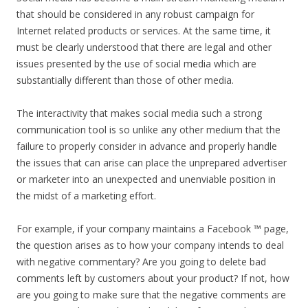
that should be considered in any robust campaign for
Internet related products or services. At the same time, it
must be clearly understood that there are legal and other
issues presented by the use of social media which are
substantially different than those of other media.
The interactivity that makes social media such a strong
communication tool is so unlike any other medium that the
failure to properly consider in advance and properly handle
the issues that can arise can place the unprepared advertiser
or marketer into an unexpected and unenviable position in
the midst of a marketing effort.
For example, if your company maintains a Facebook ™ page,
the question arises as to how your company intends to deal
with negative commentary? Are you going to delete bad
comments left by customers about your product? If not, how
are you going to make sure that the negative comments are