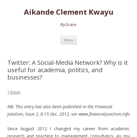
Aikande Clement Kwayu
ByGrace
Skip to content
Menu
Twitter: A Social-Media Network? Why is it
useful for academia, politics, and
businesses?
1 Reply
NB: This entry has also been published in the Financial
Junction, Issue 2, 8-15 Dec. 2012, see www.financialjunction.info
Since August 2012 I changed my career from academic
research and teaching to management consultancy.
As my