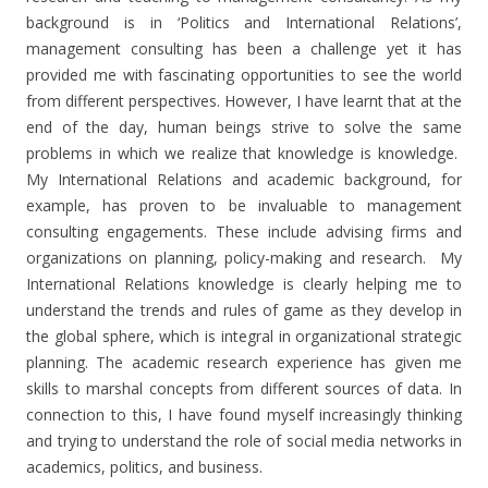
background is in ‘Politics and International Relations’,
management consulting has been a challenge yet it has
provided me with fascinating opportunities to see the world
from different perspectives. However, I have learnt that at the
end of the day, human beings strive to solve the same
problems in which we realize that knowledge is knowledge.
My International Relations and academic background, for
example, has proven to be invaluable to management
consulting engagements. These include advising firms and
organizations on planning, policy-making and research. My
International Relations knowledge is clearly helping me to
understand the trends and rules of game as they develop in
the global sphere, which is integral in organizational strategic
planning. The academic research experience has given me
skills to marshal concepts from different sources of data. In
connection to this, I have found myself increasingly thinking
and trying to understand the role of social media networks in
academics, politics, and business.