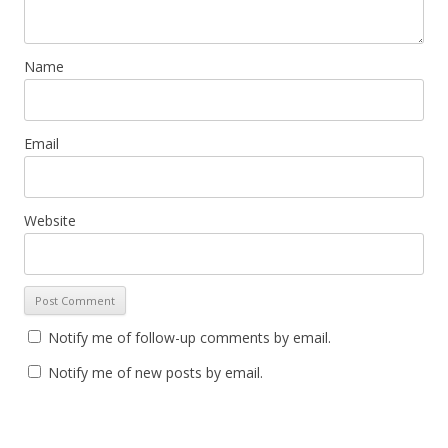
Name
Email
Website
Notify me of follow-up comments by email.
Notify me of new posts by email.