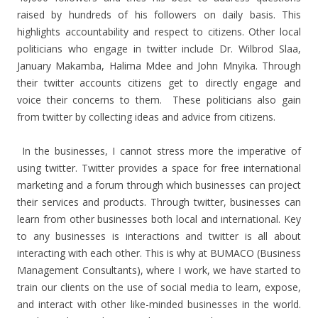
raised by hundreds of his followers on daily basis. This
highlights accountability and respect to citizens. Other local
politicians who engage in twitter include Dr. Wilbrod Slaa,
January Makamba, Halima Mdee and John Mnyika. Through
their twitter accounts citizens get to directly engage and
voice their concerns to them. These politicians also gain
from twitter by collecting ideas and advice from citizens.
In the businesses, I cannot stress more the imperative of
using twitter. Twitter provides a space for free international
marketing and a forum through which businesses can project
their services and products. Through twitter, businesses can
learn from other businesses both local and international. Key
to any businesses is interactions and twitter is all about
interacting with each other. This is why at BUMACO (Business
Management Consultants), where I work, we have started to
train our clients on the use of social media to learn, expose,
and interact with other like-minded businesses in the world.