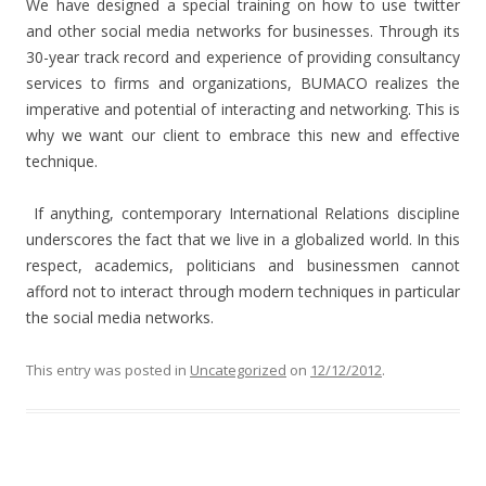
We have designed a special training on how to use twitter
and other social media networks for businesses. Through its
30-year track record and experience of providing consultancy
services to firms and organizations, BUMACO realizes the
imperative and potential of interacting and networking. This is
why we want our client to embrace this new and effective
technique.
If anything, contemporary International Relations discipline
underscores the fact that we live in a globalized world. In this
respect, academics, politicians and businessmen cannot
afford not to interact through modern techniques in particular
the social media networks.
This entry was posted in
Uncategorized
on
12/12/2012
.