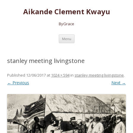
Aikande Clement Kwayu
ByGrace
Skip to content
Menu
stanley meeting livingstone
Published
12/06/2017
at
1024 × 594
in
stanley meeting livingstone
.
← Previous
Next →