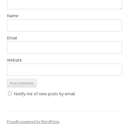
Name
Email
Website
Notify me of new posts by email.
Proudly powered by WordPress