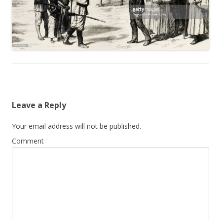
Leave a Reply
Your email address will not be published.
Comment