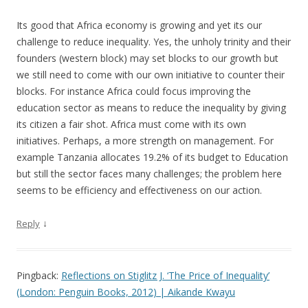
Its good that Africa economy is growing and yet its our
challenge to reduce inequality. Yes, the unholy trinity and their
founders (western block) may set blocks to our growth but
we still need to come with our own initiative to counter their
blocks. For instance Africa could focus improving the
education sector as means to reduce the inequality by giving
its citizen a fair shot. Africa must come with its own
initiatives. Perhaps, a more strength on management. For
example Tanzania allocates 19.2% of its budget to Education
but still the sector faces many challenges; the problem here
seems to be efficiency and effectiveness on our action.
↓
Reply
Pingback:
Reflections on Stiglitz J. ‘The Price of Inequality’
(London: Penguin Books, 2012) | Aikande Kwayu