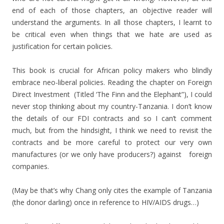
end of each of those chapters, an objective reader will
understand the arguments. In all those chapters, I learnt to
be critical even when things that we hate are used as
justification for certain policies.
This book is crucial for African policy makers who blindly
embrace neo-liberal policies. Reading the chapter on Foreign
Direct Investment (Titled ‘The Finn and the Elephant”), I could
never stop thinking about my country-Tanzania. I don’t know
the details of our FDI contracts and so I can’t comment
much, but from the hindsight, I think we need to revisit the
contracts and be more careful to protect our very own
manufactures (or we only have producers?) against foreign
companies.
(May be that’s why Chang only cites the example of Tanzania
(the donor darling) once in reference to HIV/AIDS drugs…)