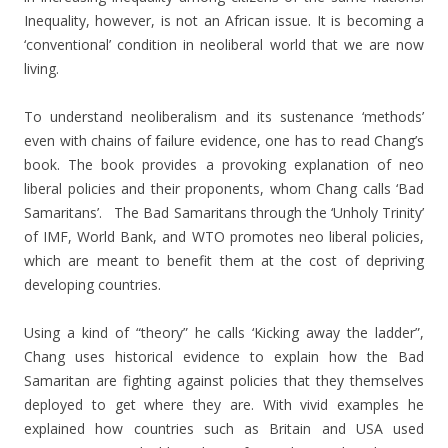
Inequality, however, is not an African issue. It is becoming a
‘conventional’ condition in neoliberal world that we are now
living.
To understand neoliberalism and its sustenance ‘methods’
even with chains of failure evidence, one has to read Chang’s
book. The book provides a provoking explanation of neo
liberal policies and their proponents, whom Chang calls ‘Bad
Samaritans’. The Bad Samaritans through the ‘Unholy Trinity’
of IMF, World Bank, and WTO promotes neo liberal policies,
which are meant to benefit them at the cost of depriving
developing countries.
Using a kind of “theory” he calls ‘Kicking away the ladder”,
Chang uses historical evidence to explain how the Bad
Samaritan are fighting against policies that they themselves
deployed to get where they are. With vivid examples he
explained how countries such as Britain and USA used