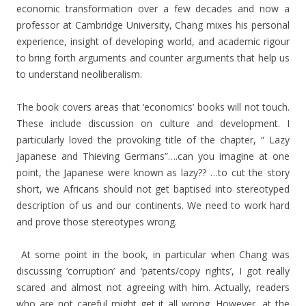
economic transformation over a few decades and now a
professor at Cambridge University, Chang mixes his personal
experience, insight of developing world, and academic rigour
to bring forth arguments and counter arguments that help us
to understand neoliberalism.
The book covers areas that ‘economics’ books will not touch.
These include discussion on culture and development. I
particularly loved the provoking title of the chapter, “ Lazy
Japanese and Thieving Germans”….can you imagine at one
point, the Japanese were known as lazy?? …to cut the story
short, we Africans should not get baptised into stereotyped
description of us and our continents. We need to work hard
and prove those stereotypes wrong.
At some point in the book, in particular when Chang was
discussing ‘corruption’ and ‘patents/copy rights’, I got really
scared and almost not agreeing with him. Actually, readers
who are not careful might get it all wrong. However, at the