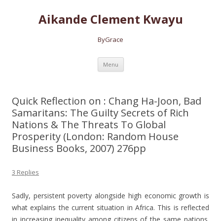
Aikande Clement Kwayu
ByGrace
Skip to content
Menu
Quick Reflection on : Chang Ha-Joon, Bad
Samaritans: The Guilty Secrets of Rich
Nations & The Threats To Global
Prosperity (London: Random House
Business Books, 2007) 276pp
3 Replies
Sadly, persistent poverty alongside high economic growth is
what explains the current situation in Africa. This is reflected
in increasing inequality among citizens of the same nations.