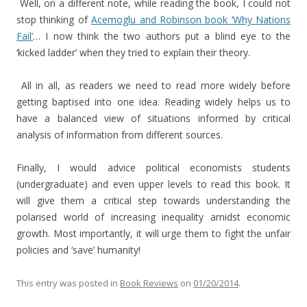
Well, on a different note, while reading the book, I could not
stop thinking of
Acemoglu and Robinson book ‘Why Nations
Fail’
… I now think the two authors put a blind eye to the
‘kicked ladder’ when they tried to explain their theory.
All in all, as readers we need to read more widely before
getting baptised into one idea. Reading widely helps us to
have a balanced view of situations informed by critical
analysis of information from different sources.
Finally, I would advice political economists students
(undergraduate) and even upper levels to read this book. It
will give them a critical step towards understanding the
polarised world of increasing inequality amidst economic
growth. Most importantly, it will urge them to fight the unfair
policies and ‘save’ humanity!
This entry was posted in
Book Reviews
on
01/20/2014
.