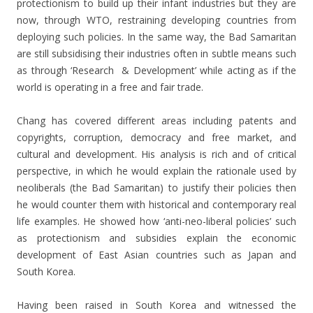
protectionism to build up their infant industries but they are
now, through WTO, restraining developing countries from
deploying such policies. In the same way, the Bad Samaritan
are still subsidising their industries often in subtle means such
as through ‘Research & Development’ while acting as if the
world is operating in a free and fair trade.
Chang has covered different areas including patents and
copyrights, corruption, democracy and free market, and
cultural and development. His analysis is rich and of critical
perspective, in which he would explain the rationale used by
neoliberals (the Bad Samaritan) to justify their policies then
he would counter them with historical and contemporary real
life examples. He showed how ‘anti-neo-liberal policies’ such
as protectionism and subsidies explain the economic
development of East Asian countries such as Japan and
South Korea.
Having been raised in South Korea and witnessed the