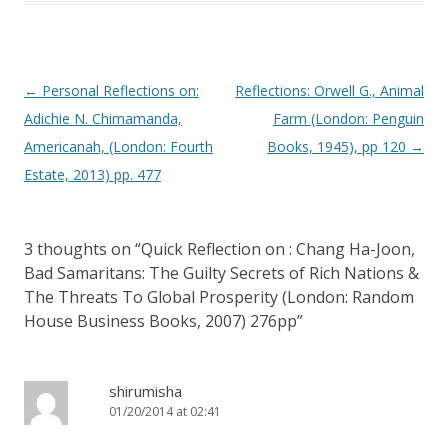
Post navigation
←
Personal Reflections on:
Reflections: Orwell G., Animal
Adichie N. Chimamanda,
Farm (London: Penguin
Americanah, (London: Fourth
Books, 1945), pp 120
→
Estate, 2013) pp. 477
3 thoughts on “
Quick Reflection on : Chang Ha-Joon,
Bad Samaritans: The Guilty Secrets of Rich Nations &
The Threats To Global Prosperity (London: Random
House Business Books, 2007) 276pp
”
shirumisha
01/20/2014 at 02:41