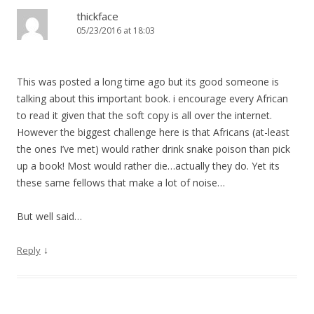
thickface
05/23/2016 at 18:03
This was posted a long time ago but its good someone is
talking about this important book. i encourage every African
to read it given that the soft copy is all over the internet.
However the biggest challenge here is that Africans (at-least
the ones I’ve met) would rather drink snake poison than pick
up a book! Most would rather die…actually they do. Yet its
these same fellows that make a lot of noise…
But well said…
↓
Reply