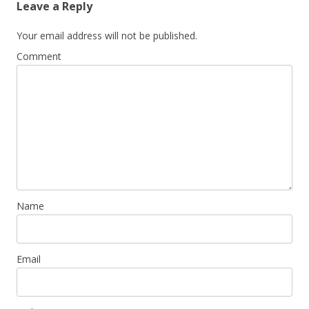
Leave a Reply
Your email address will not be published.
Comment
Name
Email