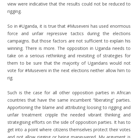
view were indicative that the results could not be reduced to
rigging.
So in #Uganda, it is true that #Museveni has used enormous
force and unfair repressive tactics during the elections
campaigns. But those factors are not sufficient to explain his
winning. There is more. The opposition in Uganda needs to
take on a serious rethinking and revisiting of strategies for
them to be sure that the majority of Ugandans would not
vote for #Museveni in the next elections neither allow him to
rig.
Such is the case for all other opposition parties in African
countries that have the same incumbent “liberating” parties.
Apportioning the blame and attributing loosing to rigging and
unfair treatment cripple the needed vibrant thinking and
strategising efforts on the side of opposition parties. It has to
get into a point where citizens themselves protect their votes
and not allow rigging or being maneuvered. My argument is