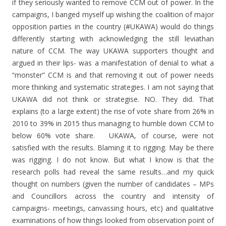
if they seriously wanted to remove CCM out of power. In the
campaigns, I banged myself up wishing the coalition of major
opposition parties in the country (#UKAWA) would do things
differently starting with acknowledging the still leviathan
nature of CCM. The way UKAWA supporters thought and
argued in their lips- was a manifestation of denial to what a
“monster” CCM is and that removing it out of power needs
more thinking and systematic strategies. I am not saying that
UKAWA did not think or strategise. NO. They did. That
explains (to a large extent) the rise of vote share from 26% in
2010 to 39% in 2015 thus managing to humble down CCM to
below 60% vote share. UKAWA, of course, were not
satisfied with the results. Blaming it to rigging. May be there
was rigging. I do not know. But what I know is that the
research polls had reveal the same results…and my quick
thought on numbers (given the number of candidates – MPs
and Councillors across the country and intensity of
campaigns- meetings, canvassing hours, etc) and qualitative
examinations of how things looked from observation point of