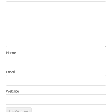
Name
Email
Website