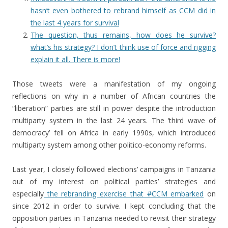
hasn’t even bothered to rebrand himself as CCM did in
the last 4 years for survival
The question, thus remains, how does he survive?
what’s his strategy? I don’t think use of force and rigging
explain it all. There is more!
Those tweets were a manifestation of my ongoing
reflections on why in a number of African countries the
“liberation” parties are still in power despite the introduction
multiparty system in the last 24 years. The ‘third wave of
democracy’ fell on Africa in early 1990s, which introduced
multiparty system among other politico-economy reforms.
Last year, I closely followed elections’ campaigns in Tanzania
out of my interest on political parties’ strategies and
especially
the rebranding exercise that #CCM embarked
on
since 2012 in order to survive. I kept concluding that the
opposition parties in Tanzania needed to revisit their strategy