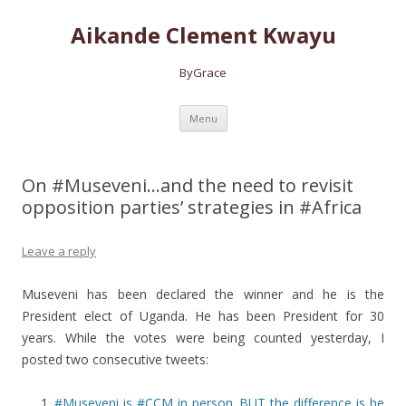
Aikande Clement Kwayu
ByGrace
Skip to content
Menu
On #Museveni…and the need to revisit
opposition parties’ strategies in #Africa
Leave a reply
Museveni has been declared the winner and he is the
President elect of Uganda. He has been President for 30
years. While the votes were being counted yesterday, I
posted
two consecutive tweets:
#Museveni is #CCM in person. BUT the difference is he