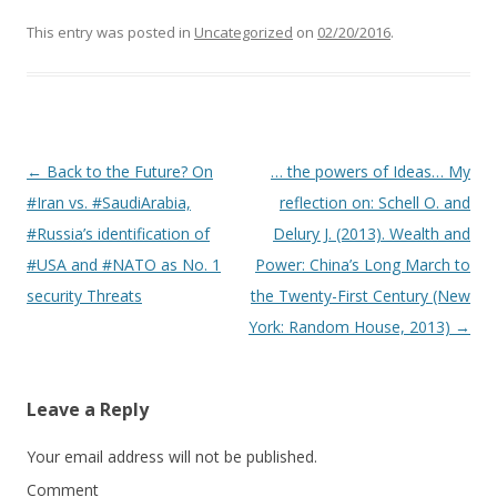
This entry was posted in
Uncategorized
on
02/20/2016
.
Post navigation
←
Back to the Future? On
… the powers of Ideas… My
#Iran vs. #SaudiArabia,
reflection on: Schell O. and
#Russia’s identification of
Delury J. (2013). Wealth and
#USA and #NATO as No. 1
Power: China’s Long March to
security Threats
the Twenty-First Century (New
York: Random House, 2013)
→
Leave a Reply
Your email address will not be published.
Comment