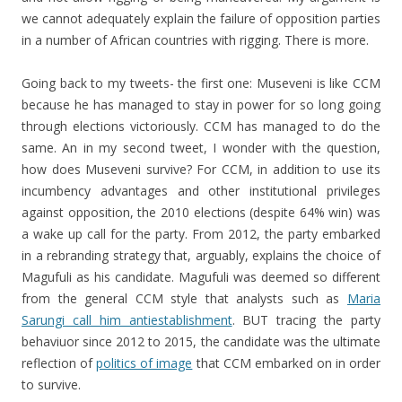
we cannot adequately explain the failure of opposition parties
in a number of African countries with rigging. There is more.
Going back to my tweets- the first one: Museveni is like CCM
because he has managed to stay in power for so long going
through elections victoriously. CCM has managed to do the
same. An in my second tweet, I wonder with the question,
how does Museveni survive? For CCM, in addition to use its
incumbency advantages and other institutional privileges
against opposition, the 2010 elections (despite 64% win) was
a wake up call for the party. From 2012, the party embarked
in a rebranding strategy that, arguably, explains the choice of
Magufuli as his candidate. Magufuli was deemed so different
from the general CCM style that analysts such as
Maria
Sarungi call him antiestablishment
. BUT tracing the party
behaviuor since 2012 to 2015, the candidate was the ultimate
reflection of
politics of image
that CCM embarked on in order
to survive.