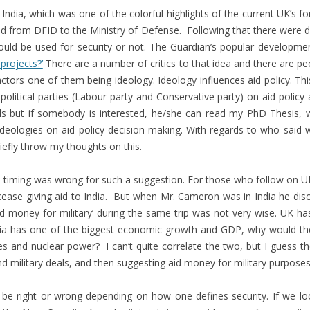
 India, which was one of the colorful highlights of the current UK’s fo
 from DFID to the Ministry of Defense. Following that there were d
d be used for security or not. The Guardian’s popular developmen
projects?’
There are a number of critics to that idea and there are pe
tors one of them being ideology. Ideology influences aid policy. Thi
political parties (Labour party and Conservative party) on aid policy
ails but if somebody is interested, he/she can read my PhD Thesis, 
’ ideologies on aid policy decision-making. With regards to who said 
briefly throw my thoughts on this.
d timing was wrong for such a suggestion. For those who follow on UK’s
ease giving aid to India. But when Mr. Cameron was in India he dis
id money for military’ during the same trip was not very wise. UK ha
India has one of the biggest economic growth and GDP, why would the
 and nuclear power? I can’t quite correlate the two, but I guess ther
d military deals, and then suggesting aid money for military purposes…
 be right or wrong depending on how one defines security. If we lo