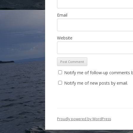
Email
Website
Notify me of follow-up comments b
Notify me of new posts by email.
Proudly powered by WordPress