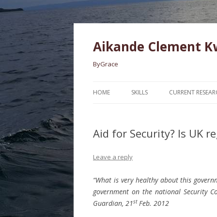
Aikande Clement 
ByGrace
HOME
SKILLS
CURRENT RESEAR
Aid for Security? Is UK r
Leave a reply
“What is very healthy about this governme
government on the national Security Cou
st
Guardian, 21
Feb. 2012