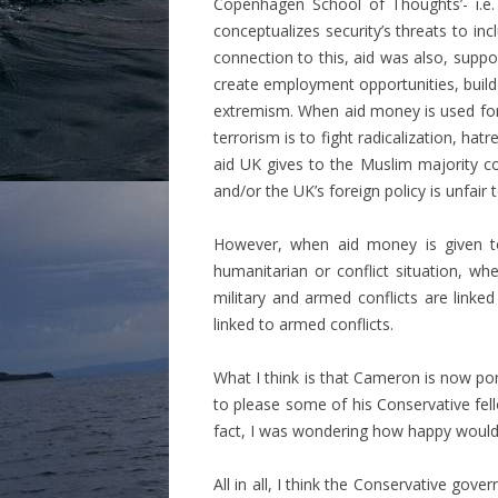
Copenhagen School of Thoughts’- i.e.
conceptualizes security’s threats to incl
connection to this, aid was also, suppos
create employment opportunities, build 
extremism. When aid money is used for se
terrorism is to fight radicalization, h
aid UK gives to the Muslim majority co
and/or the UK’s foreign policy is unfair
However, when aid money is given to 
humanitarian or conflict situation, whe
military and armed conflicts are link
linked to armed conflicts.
What I think is that Cameron is now por
to please some of his Conservative fell
fact, I was wondering how happy would L
All in all, I think the Conservative go