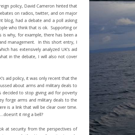
reign policy,
David Cameron hinted that
ebates on radios, twitter, and on major
t blog, had a debate and a poll asking
ople who think that is ok. Supporting or
s is why, for example, there has been a
 and management. In this short entry, I
which has extensively analyzed UK’s aid
what in the debate, I will also not cover
 aid policy, it was only recent that the
cussed about arms and military deals to
s decided to stop giving aid for poverty
y forge arms and military deals to the
e is a link that will be clear over time.
doesn’t it ring a bell?
ok at security from the perspectives of