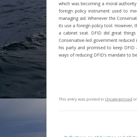
which was becoming a moral authority 
foreign policy instrument used to me
managing aid. Whenever the Conservat
its use a foreign policy tool. However
a cabinet seat. DFID did great things
Conservative-led government reduced i
his party and promised to keep DFID 
ways of reducing DFID’s mandate to bec
This entry was posted in
Uncategorized
o