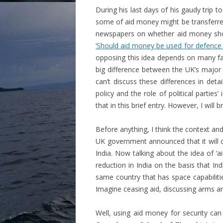
During his last days of his gaudy trip to
some of aid money might be transferred
newspapers on whether aid money shoul
‘Should aid money be used for defence 
opposing this idea depends on many fac
big difference between the UK’s major 
can’t discuss these differences in det
policy and the role of political parties
that in this brief entry. However, I will 
Before anything, I think the context an
UK government announced that it will c
India. Now talking about the idea of ‘a
reduction in India on the basis that 
same country that has space capabilities
Imagine ceasing aid, discussing arms an
Well, using aid money for security can