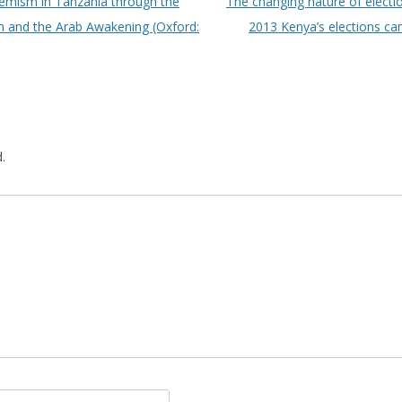
emism in Tanzania through the
The changing nature of electi
m and the Arab Awakening (Oxford:
2013 Kenya’s elections ca
.