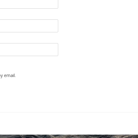
y email.