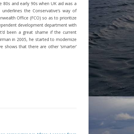
he 80s and early 90s when UK aid was a
 underlines the Conservative’s way of
alth Office (FCO) so as to prioritize
independent development department with
it’d been a great shame if the current
irman in 2005, he started to modernize
 shows that there are other ‘smarter’