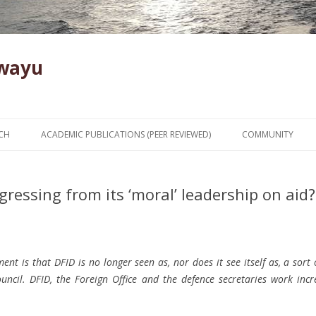
Kwayu
Skip to content
CH
ACADEMIC PUBLICATIONS (PEER REVIEWED)
COMMUNITY
egressing from its ‘moral’ leadership on aid?
nt is that DFID is no longer seen as, nor does it see itself as, a sort
ncil. DFID, the Foreign Office and the defence secretaries work incr