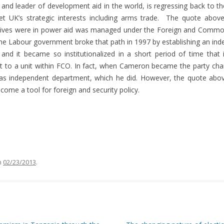
and leader of development aid in the world, is regressing back to t
et UK’s strategic interests including arms trade. The quote above
ives were in power aid was managed under the Foreign and Commonwe
, the Labour government broke that path in 1997 by establishing an 
 and it became so institutionalized in a short period of time that 
t to a unit within FCO. In fact, when Cameron became the party cha
as independent department, which he did. However, the quote above
ome a tool for foreign and security policy.
n
02/23/2013
.