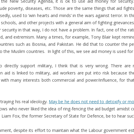
 the New Security Agenda, it is ok to use aid money for security
ude poverty, diseases, etc. Those are the same things that aid fights. 
edly, used to ‘win hearts and minds’ in the wars against terror. In th
schools, and other projects with a general aim of fighting grievances 
curity in that way, I do not have a problem. In fact, one of the rati
atred, and extremism. Many a times, for example, Tony Blair kept rem
untries such as Bosnia, and Pakistan. He did that to counter the pe
 to the Muslim countries. In light of this, we see aid money is used for
directly support military, I think that is very wrong. There are 
n aid is linked to military, aid workers are put into risk because the
ed with many interests both commercial and power/influence, for tha
traying his real ideology.
May be he does not need to detoxify or mo
ows who never liked the idea of ring-fencing the aid budget amidst c
iam Fox, the former Secretary of State for Defence, be to hear such n
vernment, despite its effort to maintain what the Labour government es