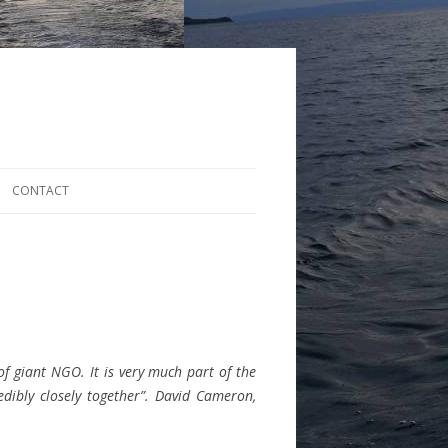
CONTACT
 of giant NGO. It is very much part of the
edibly closely together”. David Cameron,