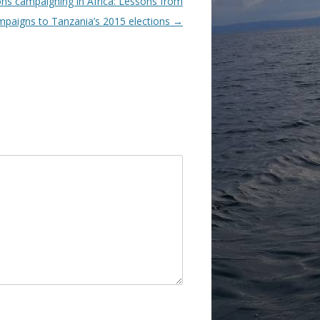
ons campaigning in Africa: Lessons from
mpaigns to Tanzania’s 2015 elections
→