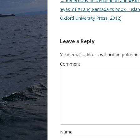
Post navigation
←
Reflections on #Education and #Extr
‘eyes’ of #Tariq Ramadan’s book – Isla
Oxford University Press, 2012).
Leave a Reply
Your email address will not be published
Comment
Name