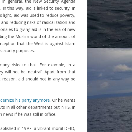
. In general, the New Security Agenda
In this way, aid is linked to security. In
is light, aid was used to reduce poverty,
and reducing risks of radicalization and
onales to giving aid is in the era of new
inding the Muslim world of the amount of
rception that the West is against Islam
 security purposes.
many risks to that. For example, in a
y will not be ‘neutral’. Apart from that
t reason, aid should not in any way be
dernize his party anymore.
Or he wants
uts in all other departments but NHS. In
ews if he was still in office.
tablished in 1997- a vibrant moral DFID,