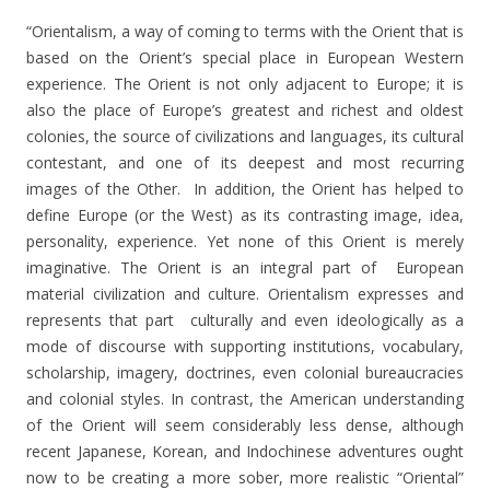
“Orientalism, a way of coming to terms with the Orient that is
based on the Orient’s special place in European Western
experience. The Orient is not only adjacent to Europe; it is
also the place of Europe’s greatest and richest and oldest
colonies, the source of civilizations and languages, its cultural
contestant, and one of its deepest and most recurring
images of the Other. In addition, the Orient has helped to
define Europe (or the West) as its contrasting image, idea,
personality, experience. Yet none of this Orient is merely
imaginative. The Orient is an integral part of European
material civilization and culture. Orientalism expresses and
represents that part culturally and even ideologically as a
mode of discourse with supporting institutions, vocabulary,
scholarship, imagery, doctrines, even colonial bureaucracies
and colonial styles. In contrast, the American understanding
of the Orient will seem considerably less dense, although
recent Japanese, Korean, and Indochinese adventures ought
now to be creating a more sober, more realistic “Oriental”