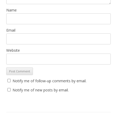
Name
Email
Website
Notify me of follow-up comments by email.
Notify me of new posts by email.