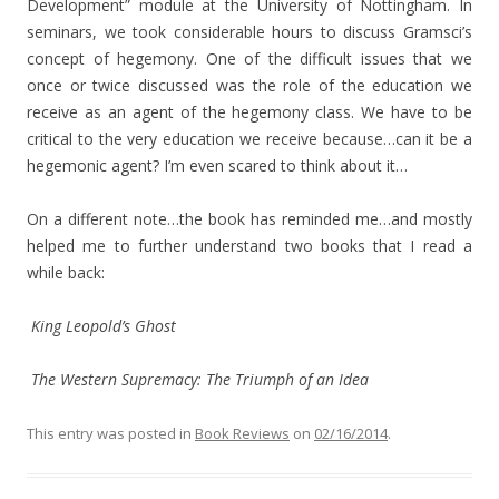
Development” module at the University of Nottingham. In
seminars, we took considerable hours to discuss Gramsci’s
concept of hegemony. One of the difficult issues that we
once or twice discussed was the role of the education we
receive as an agent of the hegemony class. We have to be
critical to the very education we receive because…can it be a
hegemonic agent? I’m even scared to think about it…
On a different note…the book has reminded me…and mostly
helped me to further understand two books that I read a
while back:
King Leopold’s Ghost
The Western Supremacy: The Triumph of an Idea
This entry was posted in
Book Reviews
on
02/16/2014
.