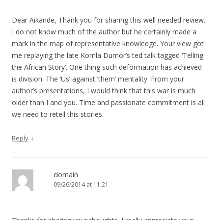
Dear Aikande, Thank you for sharing this well needed review.
I do not know much of the author but he certainly made a
mark in the map of representative knowledge. Your view got
me replaying the late Komla Dumor’s ted talk tagged ‘Telling
the African Story’. One thing such deformation has achieved
is division. The ‘Us’ against ‘them’ mentality. From your
author’s presentations, I would think that this war is much
older than I and you. Time and passionate commitment is all
we need to retell this stories.
↓
Reply
domain
09/26/2014 at 11:21