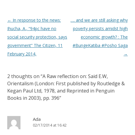
Post navigation
←
In response to the news:
…. and we are still asking why
Ihucha, A., “94pc have no
poverty persists amidst high
social security protection, says
economic growth? : The
government” The Citizen, 11
#BungeKatiba #Posho Saga
February 2014,
→
2 thoughts on “
A Raw reflection on: Said E.W,
Orientalism (London: First published by Routledge &
Kegan Paul Ltd, 1978, and Reprinted in Penguin
Books in 2003), pp. 396
”
Ada
02/17/2014 at 16:42