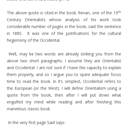
th
The above quote is cited in the book. Renan, one of the 19
Century Orientalists whose analysis of his work took
considerable number of pages in the book, said the sentence
in 1885. It was one of the justifications for the cultural
hegemony of the Occidental.
Well, may be two words are already striking you from the
above two short paragraphs. I assume they are Orientalist
and Occidental. I am not sure if I have the capacity to explain
them properly, and so I argue you to spare adequate focus
time to read the book. In it’s simplest, Occidental refers to
the European (or the West). I will define Orientalism using a
quote from the book, then after I will put down what
engulfed my mind while reading and after finishing this
marvelous classic book.
In the very first page Said says: