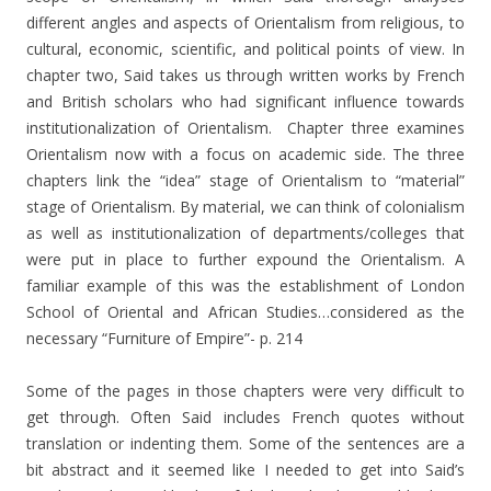
different angles and aspects of Orientalism from religious, to
cultural, economic, scientific, and political points of view. In
chapter two, Said takes us through written works by French
and British scholars who had significant influence towards
institutionalization of Orientalism. Chapter three examines
Orientalism now with a focus on academic side. The three
chapters link the “idea” stage of Orientalism to “material”
stage of Orientalism. By material, we can think of colonialism
as well as institutionalization of departments/colleges that
were put in place to further expound the Orientalism. A
familiar example of this was the establishment of London
School of Oriental and African Studies…considered as the
necessary “Furniture of Empire”- p. 214
Some of the pages in those chapters were very difficult to
get through. Often Said includes French quotes without
translation or indenting them. Some of the sentences are a
bit abstract and it seemed like I needed to get into Said’s