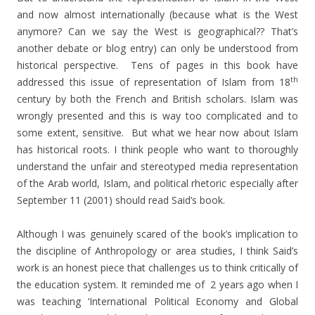
and now almost internationally (because what is the West
anymore? Can we say the West is geographical?? That’s
another debate or blog entry) can only be understood from
historical perspective. Tens of pages in this book have
th
addressed this issue of representation of Islam from 18
century by both the French and British scholars. Islam was
wrongly presented and this is way too complicated and to
some extent, sensitive. But what we hear now about Islam
has historical roots. I think people who want to thoroughly
understand the unfair and stereotyped media representation
of the Arab world, Islam, and political rhetoric especially after
September 11 (2001) should read Said’s book.
Although I was genuinely scared of the book’s implication to
the discipline of Anthropology or area studies, I think Said’s
work is an honest piece that challenges us to think critically of
the education system. It reminded me of 2 years ago when I
was teaching ‘International Political Economy and Global