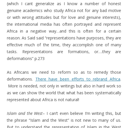
(which I cant generalize as I know a number of honest
genuine academics who study Africa not for any bad motive
or with wrong attitudes but for love and genuine interests),
the international media has often portrayed and represent
Africa in a negative way…and this is often for a certain
reason. As Said said “representations have purposes, they are
effective much of the time, they accomplish one of many
tasks. Representations are formations, or….they are
deformations” p.273
As Africans we need to reform so as to remedy those
deformations.
There have been efforts to rebrand Africa
.
More is needed, not only in writings but also in hard work so
as we can show the world that what has been systematically
represented about Africa is not natural!
Islam and the West
– I can’t even believe I’m writing this, but
the phrase “Islam and the West” is not new to many of us.
But to understand the representation of Islam in the West