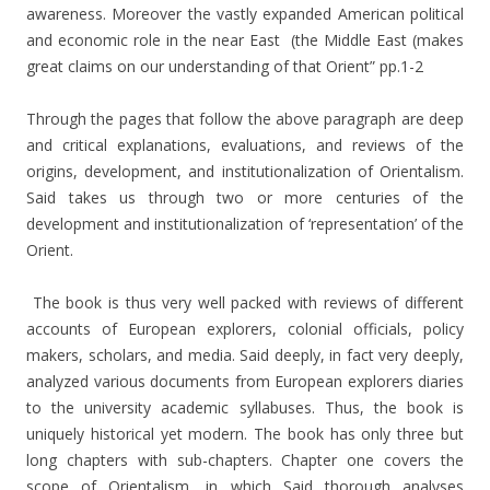
awareness. Moreover the vastly expanded American political
and economic role in the near East (the Middle East (makes
great claims on our understanding of that Orient” pp.1-2
Through the pages that follow the above paragraph are deep
and critical explanations, evaluations, and reviews of the
origins, development, and institutionalization of Orientalism.
Said takes us through two or more centuries of the
development and institutionalization of ‘representation’ of the
Orient.
The book is thus very well packed with reviews of different
accounts of European explorers, colonial officials, policy
makers, scholars, and media. Said deeply, in fact very deeply,
analyzed various documents from European explorers diaries
to the university academic syllabuses. Thus, the book is
uniquely historical yet modern. The book has only three but
long chapters with sub-chapters. Chapter one covers the
scope of Orientalism, in which Said thorough analyses