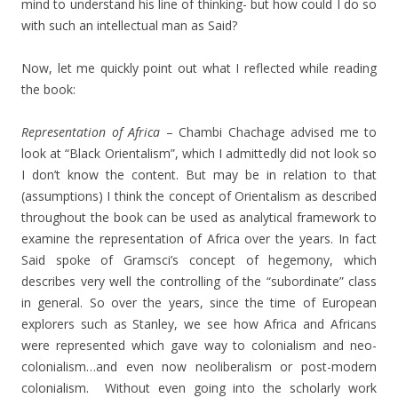
mind to understand his line of thinking- but how could I do so
with such an intellectual man as Said?
Now, let me quickly point out what I reflected while reading
the book:
Representation of Africa
– Chambi Chachage advised me to
look at “Black Orientalism”, which I admittedly did not look so
I don’t know the content. But may be in relation to that
(assumptions) I think the concept of Orientalism as described
throughout the book can be used as analytical framework to
examine the representation of Africa over the years. In fact
Said spoke of Gramsci’s concept of hegemony, which
describes very well the controlling of the “subordinate” class
in general. So over the years, since the time of European
explorers such as Stanley, we see how Africa and Africans
were represented which gave way to colonialism and neo-
colonialism…and even now neoliberalism or post-modern
colonialism. Without even going into the scholarly work