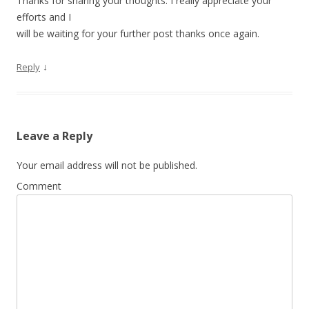
Thanks for sharing your thoughts. I really appreciate your
efforts and I
will be waiting for your further post thanks once again.
↓
Reply
Leave a Reply
Your email address will not be published.
Comment