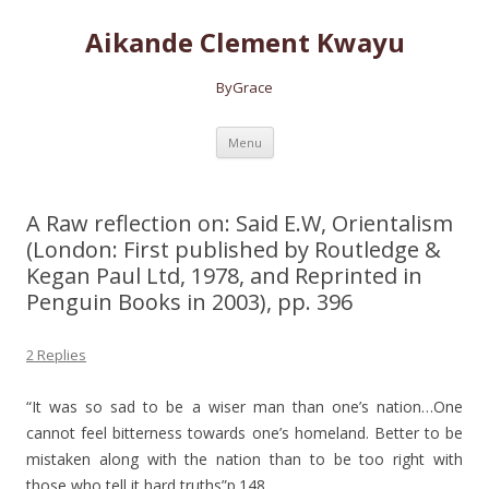
Aikande Clement Kwayu
ByGrace
Skip to content
Menu
A Raw reflection on: Said E.W, Orientalism
(London: First published by Routledge &
Kegan Paul Ltd, 1978, and Reprinted in
Penguin Books in 2003), pp. 396
2 Replies
“It was so sad to be a wiser man than one’s nation…One
cannot feel bitterness towards one’s homeland. Better to be
mistaken along with the nation than to be too right with
those who tell it hard truths”p.148